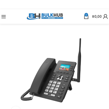
0
R
0,00