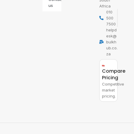
South
us
Africa
010
500
7500
helpd
esk@
bulkh
ub.co.
za
Compare
Pricing
Competitive
market
pricing.