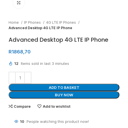
Click to enlarge
Home
IP Phones
4G LTE IP Phones
Advanced Desktop 4G LTE IP Phone
Advanced Desktop 4G LTE IP Phone
R
1868,70
12
Items sold in last 3 minutes
ADD TO BASKET
BUY NOW
Compare
Add to wishlist
10
People watching this product now!