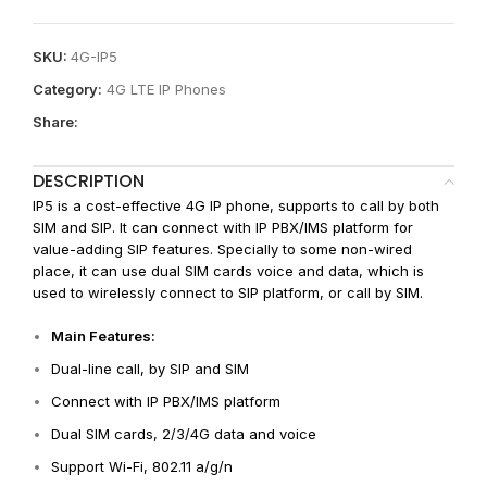
SKU:
4G-IP5
Category:
4G LTE IP Phones
Share:
DESCRIPTION
IP5 is a cost-effective 4G IP phone, supports to call by both
SIM and SIP. It can connect with IP PBX/IMS platform for
value-adding SIP features. Specially to some non-wired
place, it can use dual SIM cards voice and data, which is
used to wirelessly connect to SIP platform, or call by SIM.
Main Features:
Dual-line call, by SIP and SIM
Connect with IP PBX/IMS platform
Dual SIM cards, 2/3/4G data and voice
Support Wi-Fi, 802.11 a/g/n