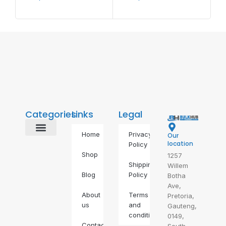
Categories
Links
Legal
Home
Privacy
Our
Alternative Energy
BDS Alternatives
Food & Drinks
Gas Geyser
IP Phones
Self Defence
Self-Care
location
Policy
Shop
1257
Shipping
Willem
Blog
Policy
Botha
Ave,
About
Terms
Pretoria,
us
and
Gauteng,
conditions
0149,
Contact