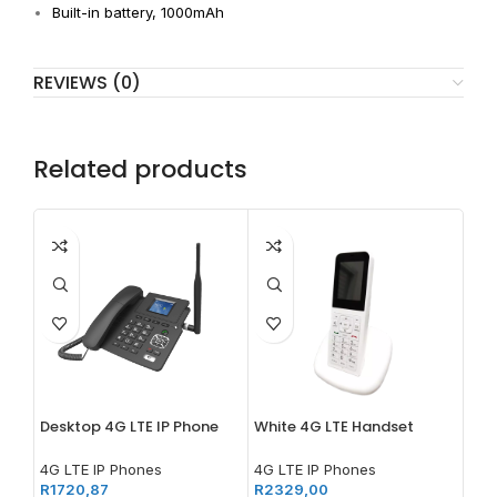
Built-in battery, 1000mAh
REVIEWS (0)
Related products
Desktop 4G LTE IP Phone
White 4G LTE Handset
4G LTE IP Phones
4G LTE IP Phones
R
1720,87
R
2329,00