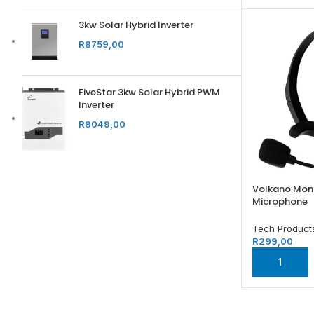
3kw Solar Hybrid Inverter
R
8759,00
FiveStar 3kw Solar Hybrid PWM
Inverter
R
8049,00
Volkano Mon
Microphone
Tech Product
R
299,00
ADD TO BA