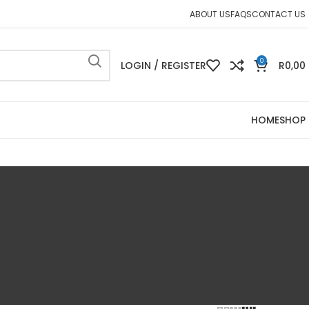
ABOUT US
FAQS
CONTACT US
0
LOGIN / REGISTER
R
0,00
HOME
SHOP