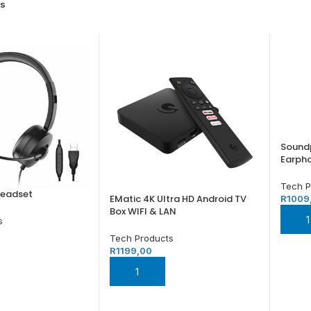
s
Soundp
Earph
Tech P
Headset
EMatic 4K Ultra HD Android TV
R
1009
Box WIFI & LAN
ADD
s
Tech Products
R
1199,00
SKET
ADD TO BASKET