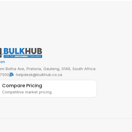
ion
em Botha Ave, Pretoria, Gauteng, 0149, South Africa
 7500
helpdesk@bulkhub.co.za
Compare Pricing
Competitive market pricing.