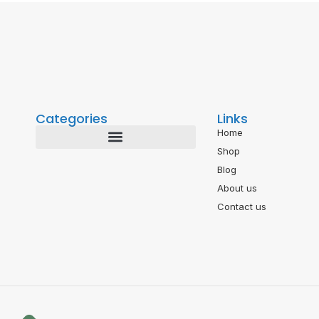
Categories
Links
Home
Shop
Blog
About us
Contact us