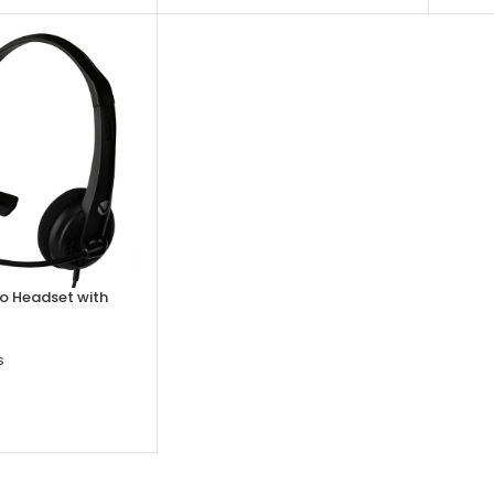
o Headset with
s
SKET