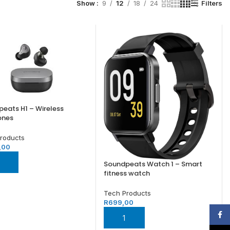
Filters
Show
9
12
18
24
eats H1 – Wireless
ones
roducts
,00
 TO BASKET
Soundpeats Watch 1 – Smart
fitness watch
Tech Products
R
699,00
Face
ADD TO BASKET