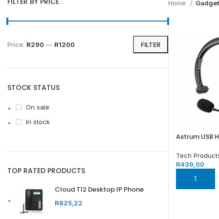
FILTER BY PRICE
Home
Gadget
Price:
R290
—
R1200
FILTER
STOCK STATUS
On sale
In stock
Astrum USB 
Tech Product
R
439,00
TOP RATED PRODUCTS
ADD TO BA
Cloud T12 Desktop IP Phone
R
825,22