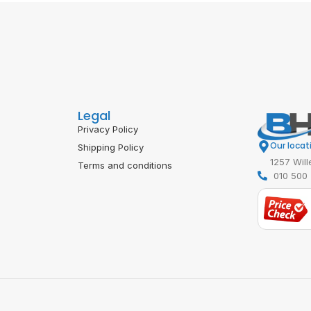
Legal
Privacy Policy
Our locat
Shipping Policy
1257 Will
Terms and conditions
010 500