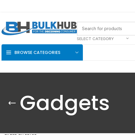
SELECT CATEGORY
BROWSE CATEGORIES
Gadgets