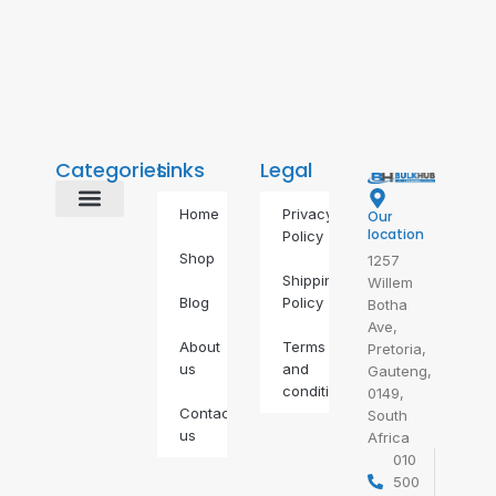
Categories
Links
Legal
Home
Privacy
Our
Alternative Energy
BDS Alternatives
Food & Drinks
Gas Geyser
IP Phones
Self Defence
Self-Care
location
Policy
Shop
1257
Shipping
Willem
Blog
Policy
Botha
Ave,
About
Terms
Pretoria,
us
and
Gauteng,
conditions
0149,
Contact
South
us
Africa
010
500