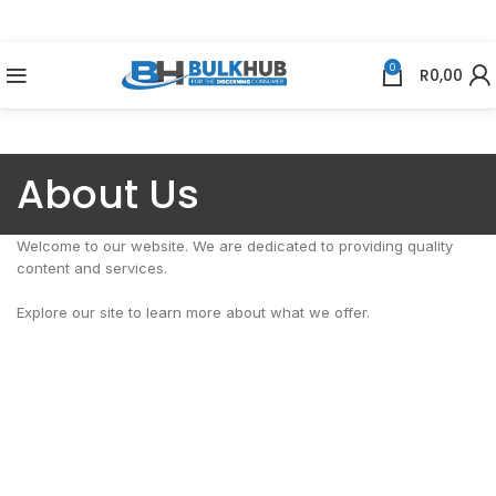
0
R
0,00
About Us
Welcome to our website. We are dedicated to providing quality
content and services.
Explore our site to learn more about what we offer.